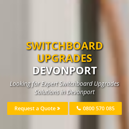
SWITCHBOARD
UPGRADES
DEVONPORT
Looking for Expert Switchboard Upgrades
Solutions in Devonport
Request a Quote
0800 570 085