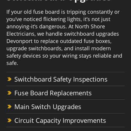
If your old fuse board is tripping constantly or
you’ve noticed flickering lights, it’s not just
annoying-it’s dangerous. At North Shore
Electricians, we handle switchboard upgrades
Devonport to replace outdated fuse boxes,
upgrade switchboards, and install modern
safety devices so your wiring stays reliable and
safe.
Switchboard Safety Inspections
Fuse Board Replacements
Main Switch Upgrades
Circuit Capacity Improvements