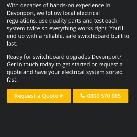
With decades of hands-on experience in
Devonport, we follow local electrical
regulations, use quality parts and test each
system twice so everything works right. You’ll
end up with a reliable, safe switchboard built to
last.
Ready for switchboard upgrades Devonport?
Get in touch today to get started or request a
quote and have your electrical system sorted
fast.
Request a Quote
0800 570 085