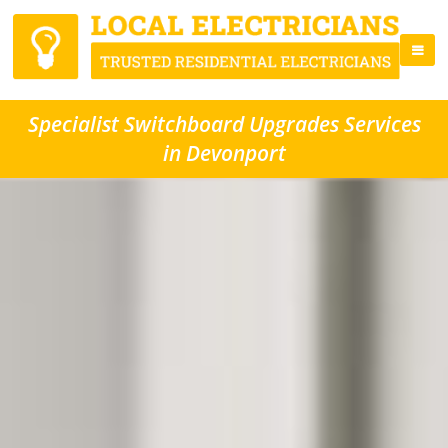
Specialist Switchboard Upgrades Services
in Devonport