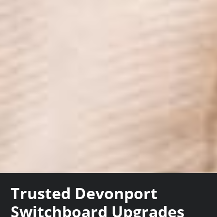
Trusted Devonport
Switchboard Upgrades