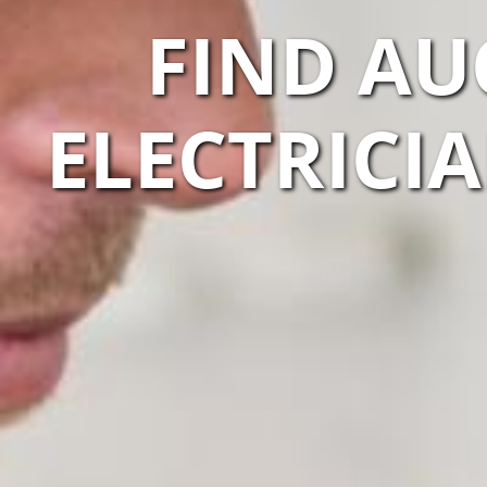
FIND AU
ELECTRICI