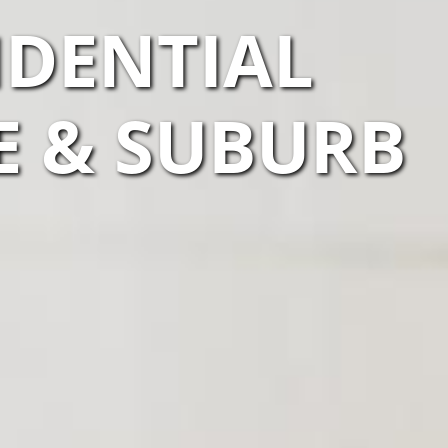
IDENTIAL
E & SUBURB