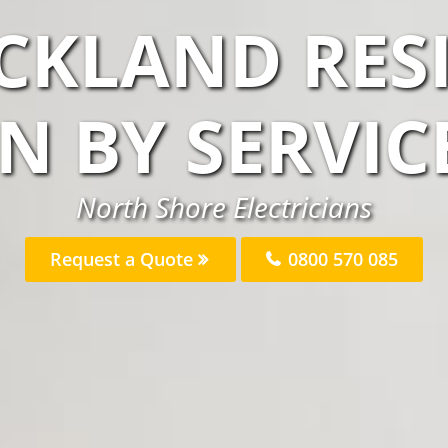
CKLAND RES
AN BY SERVIC
North Shore Electricians
Request a Quote
0800 570 085