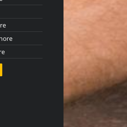
ore
Shore
re