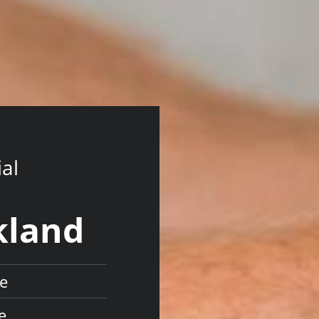
ial
kland
re
e