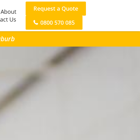
Request a Quote
About
act Us
0800 570 085
uburb