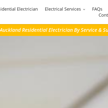
idential Electrician
Electrical Services
FAQs
Cont
 Auckland Residential Electrician By Service & S