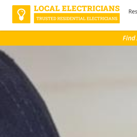
Res
Find