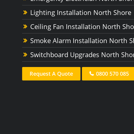
Lighting Installation North Shore
Ceiling Fan Installation North Sh
Smoke Alarm Installation North 
Switchboard Upgrades North Sho
Request A Quote
0800 570 085