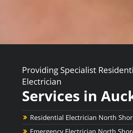
Providing Specialist Resident
Electrician
Services in Auc
Residential Electrician North Sho
Emergency Electrician North Shor