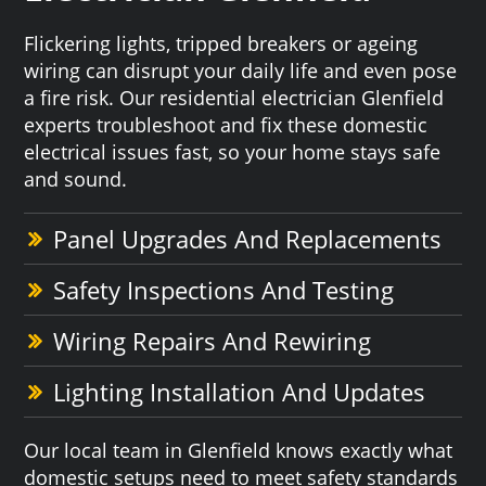
Flickering lights, tripped breakers or ageing
wiring can disrupt your daily life and even pose
a fire risk. Our residential electrician Glenfield
experts troubleshoot and fix these domestic
electrical issues fast, so your home stays safe
and sound.
Panel Upgrades And Replacements
Safety Inspections And Testing
Wiring Repairs And Rewiring
Lighting Installation And Updates
Our local team in Glenfield knows exactly what
domestic setups need to meet safety standards