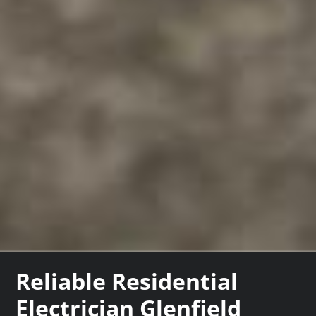
Reliable Residential
Electrician Glenfield