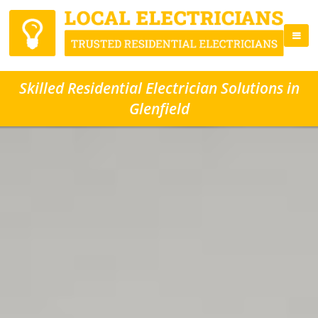
Skilled Residential Electrician Solutions in
Glenfield