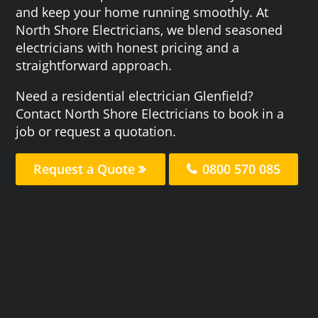
and keep your home running smoothly. At
North Shore Electricians, we blend seasoned
electricians with honest pricing and a
straightforward approach.
Need a residential electrician Glenfield?
Contact North Shore Electricians to book in a
job or request a quotation.
Request a Quote
0800 570 085