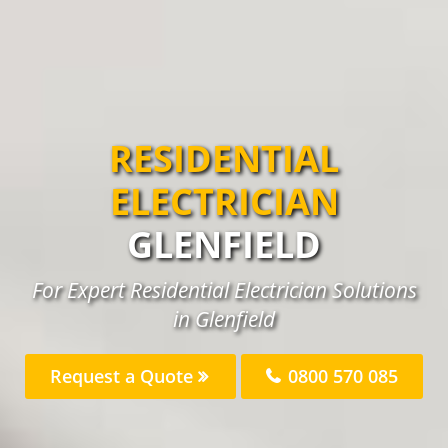
RESIDENTIAL
ELECTRICIAN
GLENFIELD
For Expert Residential Electrician Solutions
in Glenfield
Request a Quote
0800 570 085