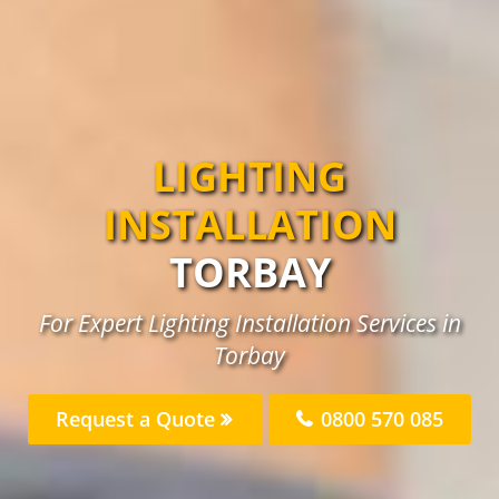
LIGHTING
INSTALLATION
TORBAY
For Expert Lighting Installation Services in
Torbay
Request a Quote
0800 570 085