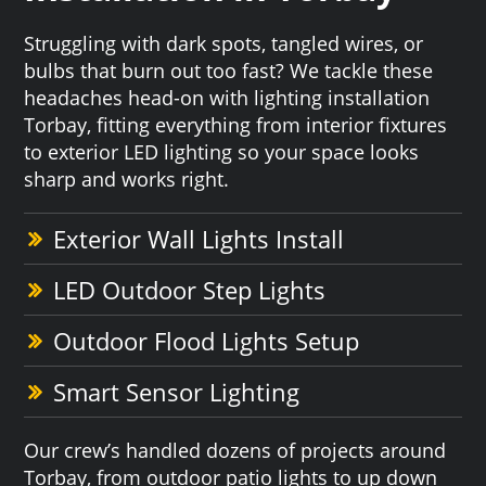
Struggling with dark spots, tangled wires, or
bulbs that burn out too fast? We tackle these
headaches head-on with lighting installation
Torbay, fitting everything from interior fixtures
to exterior LED lighting so your space looks
sharp and works right.
Exterior Wall Lights Install
LED Outdoor Step Lights
Outdoor Flood Lights Setup
Smart Sensor Lighting
Our crew’s handled dozens of projects around
Torbay, from outdoor patio lights to up down