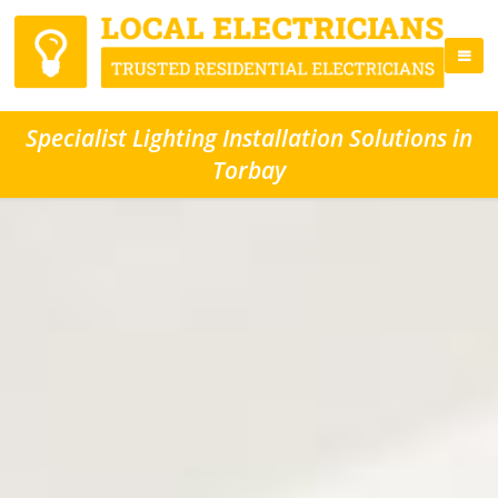
Specialist Lighting Installation Solutions in
Torbay