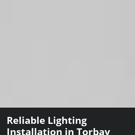
Reliable Lighting
Installation in Torbay