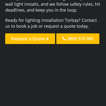
wall light installs, and we follow safety rules, hit
deadlines, and keep you in the loop.
Ready for lighting installation Torbay? Contact
us to book a job or request a quote today.
Request a Quote
0800 570 085