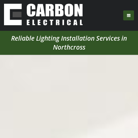
Reliable Lighting Installation Services in
Northcross