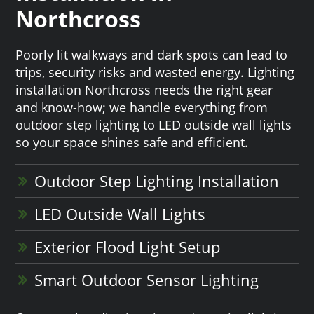
Northcross
Poorly lit walkways and dark spots can lead to
trips, security risks and wasted energy. Lighting
installation Northcross needs the right gear
and know-how; we handle everything from
outdoor step lighting to LED outside wall lights
so your space shines safe and efficient.
Outdoor Step Lighting Installation
LED Outside Wall Lights
Exterior Flood Light Setup
Smart Outdoor Sensor Lighting