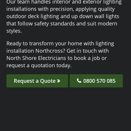
Our team handles interior and exterior lighting
installations with precision, applying quality
outdoor deck lighting and up down wall lights
that follow safety standards and suit modern
styles.
Ready to transform your home with lighting
installation Northcross? Get in touch with
North Shore Electricians to book a job or
request a quotation today.
Request a Quote
0800 570 085