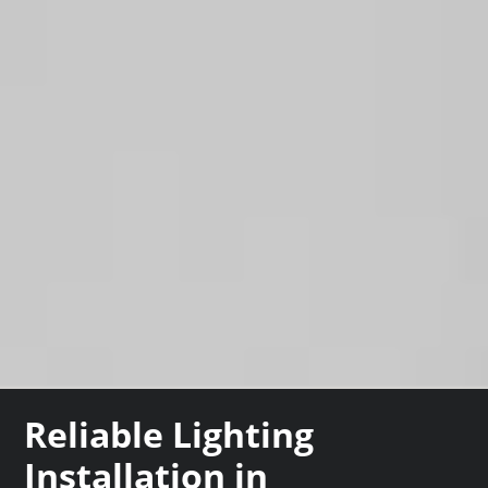
Reliable Lighting
Installation in