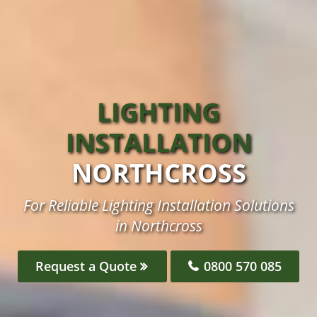
LIGHTING
INSTALLATION
NORTHCROSS
For Reliable Lighting Installation Solutions
in Northcross
Request a Quote
0800 570 085