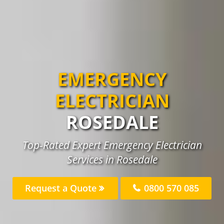
EMERGENCY
ELECTRICIAN
ROSEDALE
Top-Rated Expert Emergency Electrician
Services in Rosedale
Request a Quote
0800 570 085