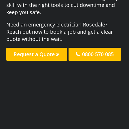
skill with the right tools to cut downtime and
keep you safe.
Need an emergency electrician Rosedale?
Reach out now to book a job and get a clear
quote without the wait.
Request a Quote
0800 570 085