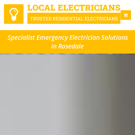
Specialist Emergency Electrician Solutions
in Rosedale