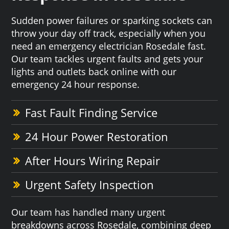
Sudden power failures or sparking sockets can
throw your day off track, especially when you
need an emergency electrician Rosedale fast.
Our team tackles urgent faults and gets your
lights and outlets back online with our
emergency 24 hour response.
Fast Fault Finding Service
24 Hour Power Restoration
After Hours Wiring Repair
Urgent Safety Inspection
Our team has handled many urgent
breakdowns across Rosedale, combining deep