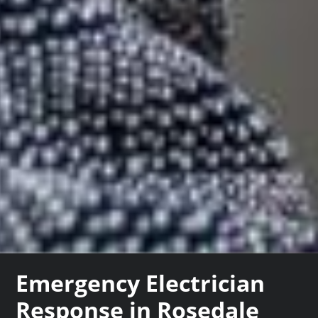
Emergency Electrician
Response in Rosedale