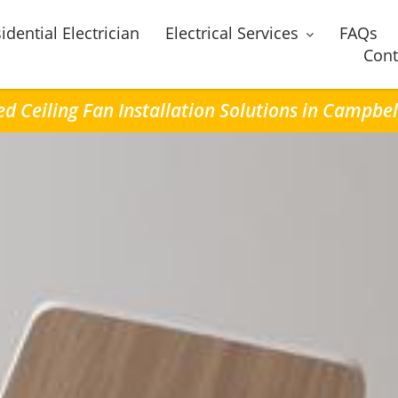
idential Electrician
Electrical Services
FAQs
Cont
ed Ceiling Fan Installation Solutions in Campbel