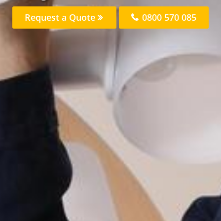
Request a Quote
0800 570 085