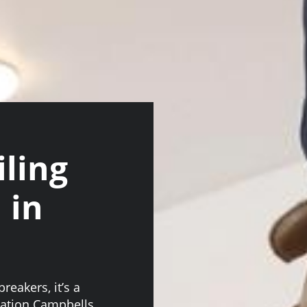
iling
 in
reakers, it’s a
llation Campbells