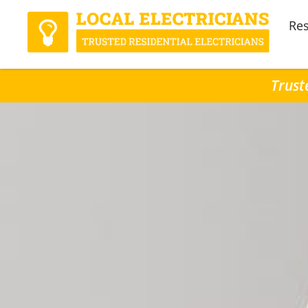
Res
Trust