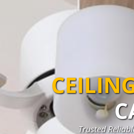
CEILIN
C
Trusted Reliabl