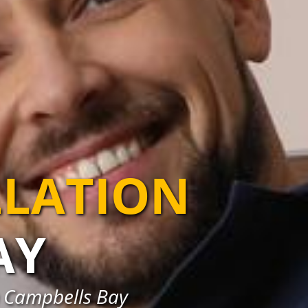
LLATION
AY
in Campbells Bay