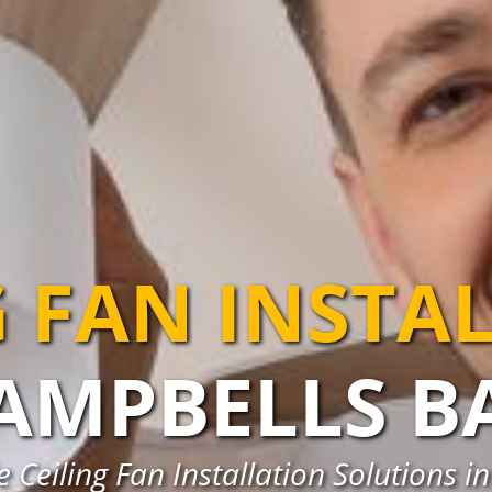
G FAN INSTA
AMPBELLS B
e Ceiling Fan Installation Solutions 