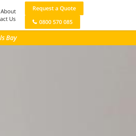
Request a Quote
About
act Us
0800 570 085
ls Bay