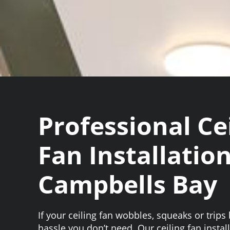
Professional Ce
Fan Installation
Campbells Bay
If your ceiling fan wobbles, squeaks or trips b
hassle you don’t need. Our ceiling fan insta