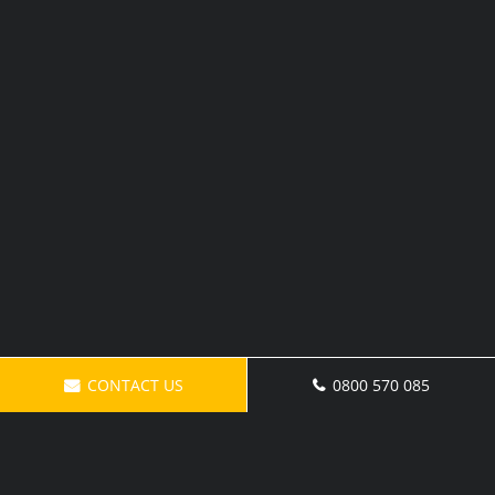
CONTACT US
0800 570 085