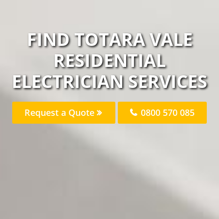
FIND TOTARA VALE
RESIDENTIAL
ELECTRICIAN SERVICES
Request a Quote
0800 570 085