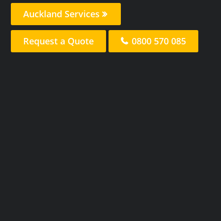
Auckland Services
Request a Quote
0800 570 085