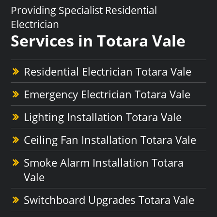
Providing Specialist Residential
Electrician
Services in Totara Vale
Residential Electrician Totara Vale
Emergency Electrician Totara Vale
Lighting Installation Totara Vale
Ceiling Fan Installation Totara Vale
Smoke Alarm Installation Totara
Vale
Switchboard Upgrades Totara Vale