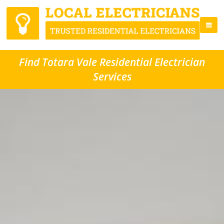
Find Totara Vale Residential Electrician
Services