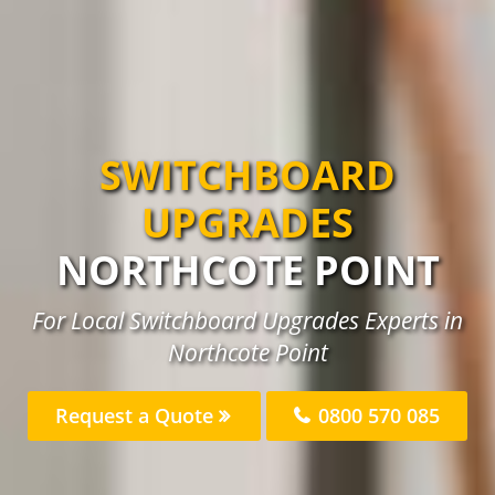
SWITCHBOARD
UPGRADES
NORTHCOTE POINT
For Local Switchboard Upgrades Experts in
Northcote Point
Request a Quote
0800 570 085