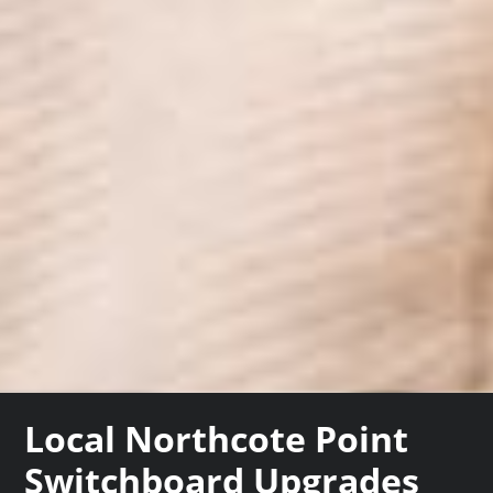
Local Northcote Point
Switchboard Upgrades