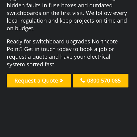
hidden faults in fuse boxes and outdated
switchboards on the first visit. We follow every
local regulation and keep projects on time and
on budget.
Ready for switchboard upgrades Northcote
Point? Get in touch today to book a job or
request a quote and have your electrical
system sorted fast.
Request a Quote
0800 570 085