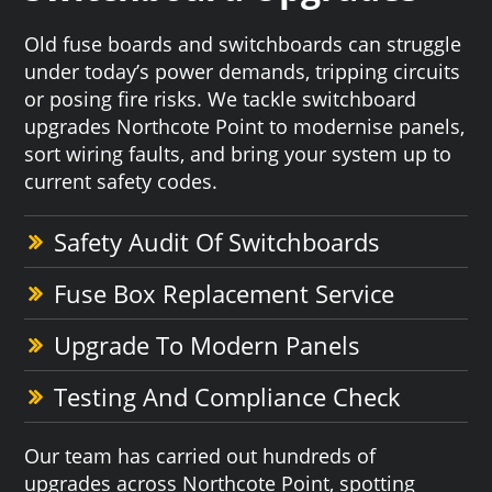
Old fuse boards and switchboards can struggle
under today’s power demands, tripping circuits
or posing fire risks. We tackle switchboard
upgrades Northcote Point to modernise panels,
sort wiring faults, and bring your system up to
current safety codes.
Safety Audit Of Switchboards
Fuse Box Replacement Service
Upgrade To Modern Panels
Testing And Compliance Check
Our team has carried out hundreds of
upgrades across Northcote Point, spotting