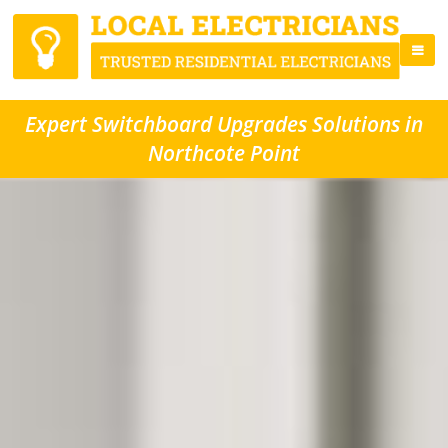
Expert Switchboard Upgrades Solutions in
Northcote Point