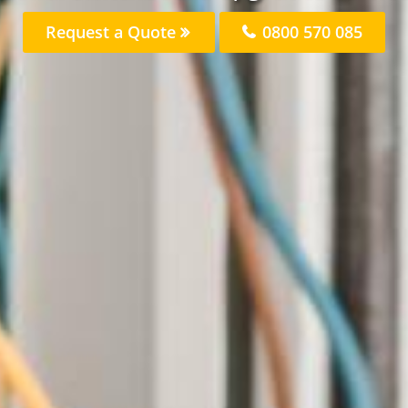
Request a Quote
0800 570 085