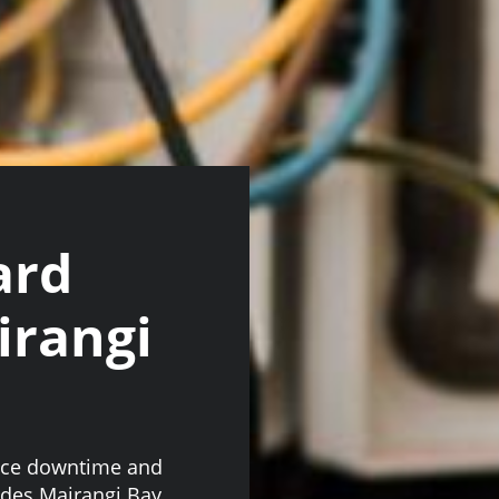
ard
irangi
face downtime and
ades Mairangi Bay,