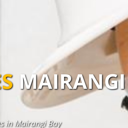
S
MAIRANGI
s in Mairangi Bay