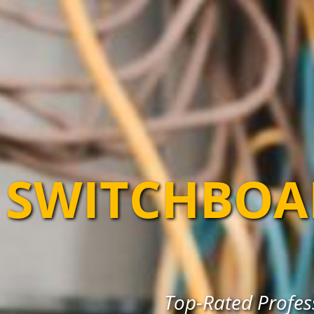
SWITCHBOA
Top-Rated Profes