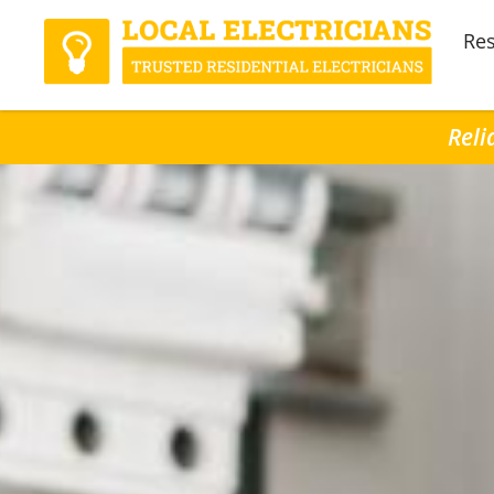
Res
Reli