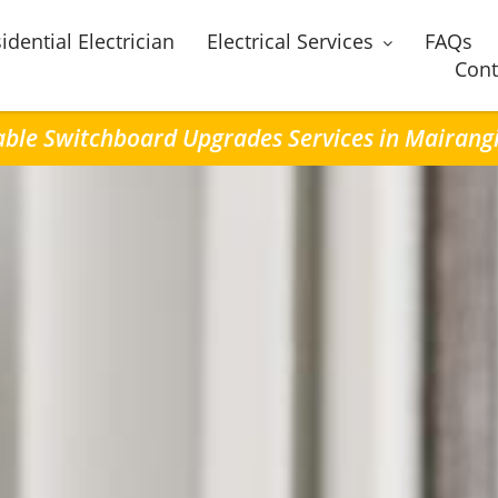
idential Electrician
Electrical Services
FAQs
Cont
able Switchboard Upgrades Services in Mairang