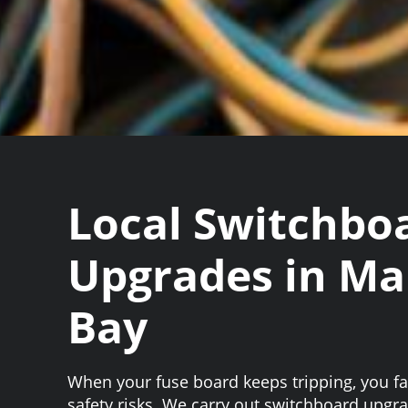
Local Switchbo
Upgrades in Ma
Bay
When your fuse board keeps tripping, you 
safety risks. We carry out switchboard upgr