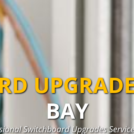
RD UPGRADE
BAY
sional Switchboard Upgrades Service