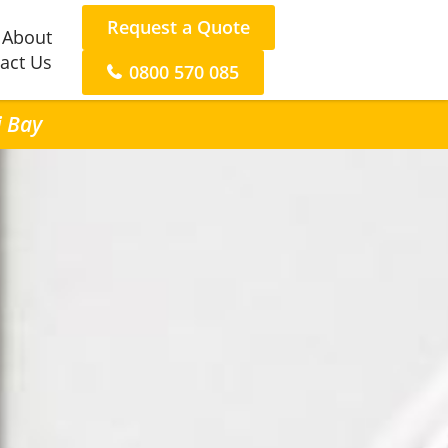
Request a Quote
About
act Us
0800 570 085
i Bay