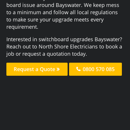
board issue around Bayswater. We keep mess
to a minimum and follow all local regulations
to make sure your upgrade meets every
requirement.
Interested in switchboard upgrades Bayswater?
Reach out to North Shore Electricians to book a
job or request a quotation today.
Request a Quote
0800 570 085