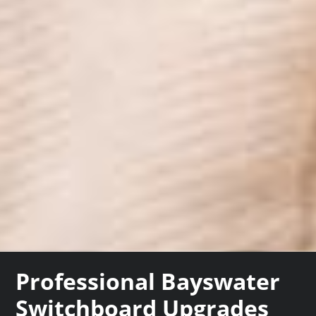
Professional Bayswater
Switchboard Upgrades