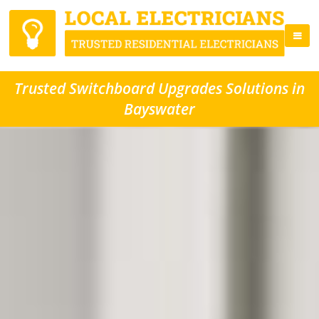
Trusted Switchboard Upgrades Solutions in
Bayswater