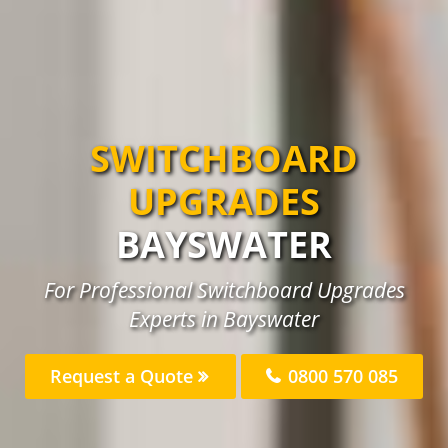
SWITCHBOARD
UPGRADES
BAYSWATER
For Professional Switchboard Upgrades
Experts in Bayswater
Request a Quote
0800 570 085