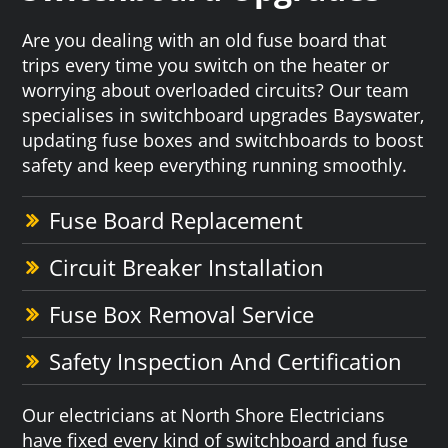
Are you dealing with an old fuse board that
trips every time you switch on the heater or
worrying about overloaded circuits? Our team
specialises in switchboard upgrades Bayswater,
updating fuse boxes and switchboards to boost
safety and keep everything running smoothly.
Fuse Board Replacement
Circuit Breaker Installation
Fuse Box Removal Service
Safety Inspection And Certification
Our electricians at North Shore Electricians
have fixed every kind of switchboard and fuse