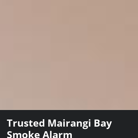
Trusted Mairangi Bay
Smoke Alarm