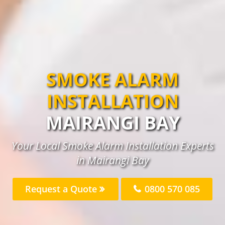
SMOKE ALARM
INSTALLATION
MAIRANGI BAY
Your Local Smoke Alarm Installation Experts
in Mairangi Bay
Request a Quote
0800 570 085