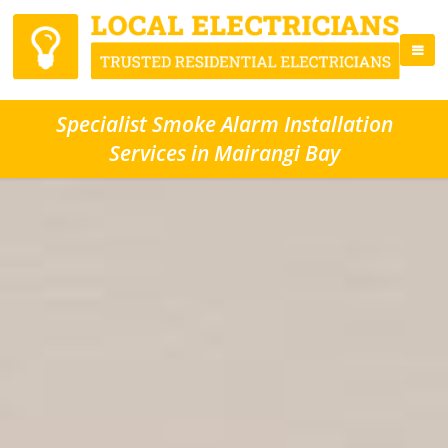
Specialist Smoke Alarm Installation
Services in Mairangi Bay