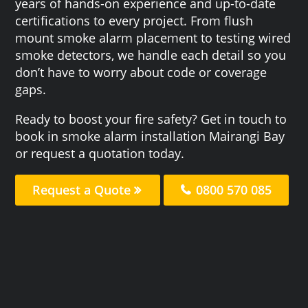
years of hands-on experience and up-to-date
certifications to every project. From flush
mount smoke alarm placement to testing wired
smoke detectors, we handle each detail so you
don’t have to worry about code or coverage
gaps.
Ready to boost your fire safety? Get in touch to
book in smoke alarm installation Mairangi Bay
or request a quotation today.
Request a Quote
0800 570 085