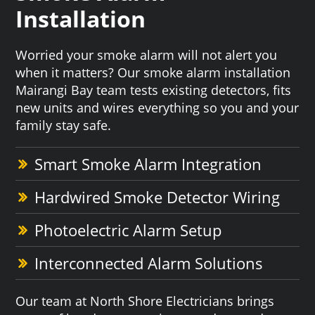
Installation
Worried your smoke alarm will not alert you
when it matters? Our smoke alarm installation
Mairangi Bay team tests existing detectors, fits
new units and wires everything so you and your
family stay safe.
Smart Smoke Alarm Integration
Hardwired Smoke Detector Wiring
Photoelectric Alarm Setup
Interconnected Alarm Solutions
Our team at North Shore Electricians brings