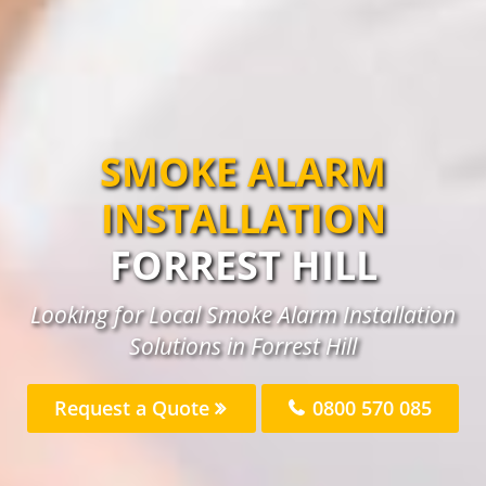
SMOKE ALARM
INSTALLATION
FORREST HILL
Looking for Local Smoke Alarm Installation
Solutions in Forrest Hill
Request a Quote
0800 570 085