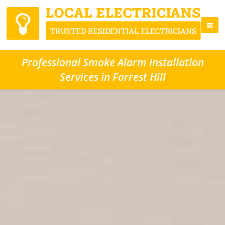
Professional Smoke Alarm Installation
Services in Forrest Hill