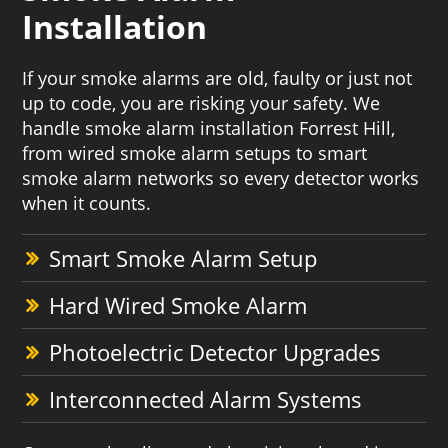
Installation
If your smoke alarms are old, faulty or just not
up to code, you are risking your safety. We
handle smoke alarm installation Forrest Hill,
from wired smoke alarm setups to smart
smoke alarm networks so every detector works
when it counts.
Smart Smoke Alarm Setup
Hard Wired Smoke Alarm
Photoelectric Detector Upgrades
Interconnected Alarm Systems