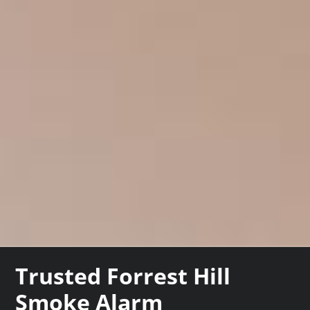
Trusted Forrest Hill
Smoke Alarm