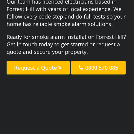
Our team has licenced electricians based in
Forrest Hill with years of local experience. We
follow every code step and do full tests so your
home has reliable smoke alarm solutions.
Ready for smoke alarm installation Forrest Hill?
Get in touch today to get started or request a
quote and secure your property.
Request a Quote
0800 570 085