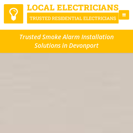
Trusted Smoke Alarm Installation
Solutions in Devonport