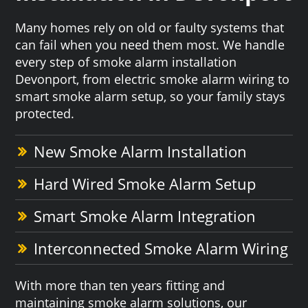
Many homes rely on old or faulty systems that
can fail when you need them most. We handle
every step of smoke alarm installation
Devonport, from electric smoke alarm wiring to
smart smoke alarm setup, so your family stays
protected.
New Smoke Alarm Installation
Hard Wired Smoke Alarm Setup
Smart Smoke Alarm Integration
Interconnected Smoke Alarm Wiring
With more than ten years fitting and
maintaining smoke alarm solutions, our