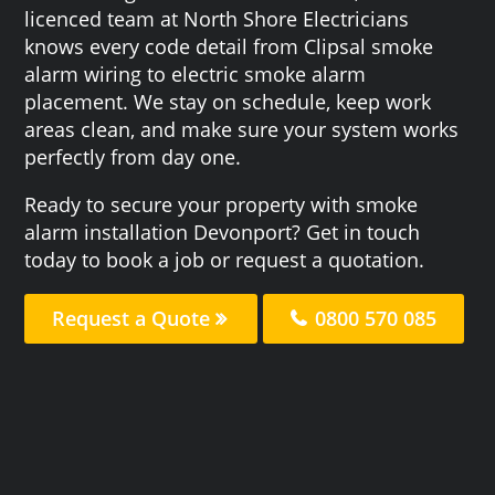
licenced team at North Shore Electricians
knows every code detail from Clipsal smoke
alarm wiring to electric smoke alarm
placement. We stay on schedule, keep work
areas clean, and make sure your system works
perfectly from day one.
Ready to secure your property with smoke
alarm installation Devonport? Get in touch
today to book a job or request a quotation.
Request a Quote
0800 570 085