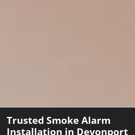
Trusted Smoke Alarm
Installation in Devonport