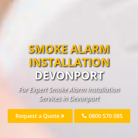
SMOKE ALARM
INSTALLATION
DEVONPORT
For Expert Smoke Alarm Installation
Services in Devonport
Request a Quote
0800 570 085