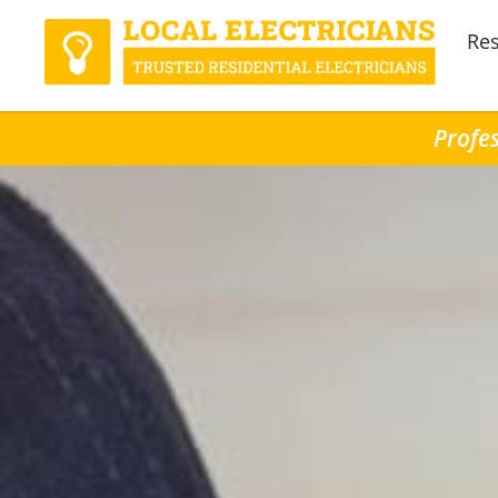
Res
Profes