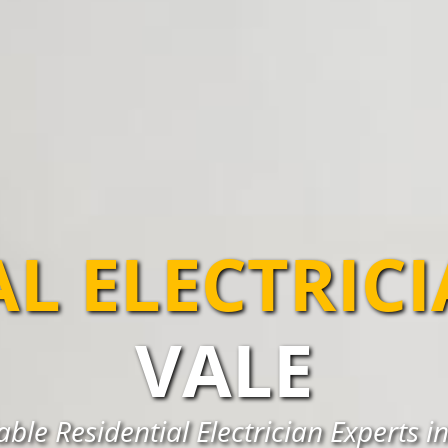
AL ELECTRIC
VALE
able Residential Electrician Experts i