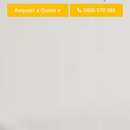
Request a Quote
0800 570 085