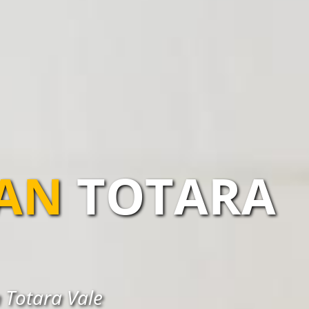
IAN
TOTARA
n Totara Vale