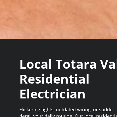
Local Totara Va
Residential
Electrician
Flickering lights, outdated wiring, or sudden
derail your daily routine. Our local residentia