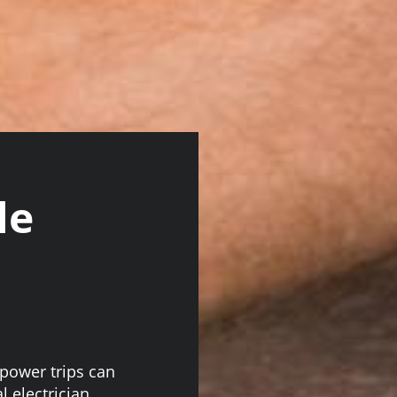
le
 power trips can
l electrician