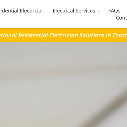
idential Electrician
Electrical Services
FAQs
Cont
sional Residential Electrician Solutions in Tota