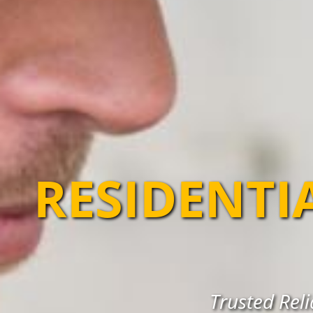
RESIDENTI
Trusted Reli