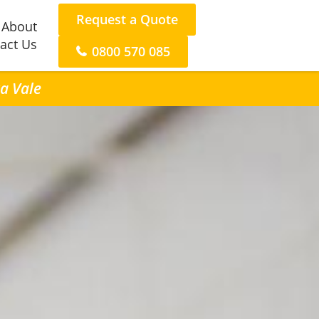
Request a Quote
About
act Us
0800 570 085
ra Vale