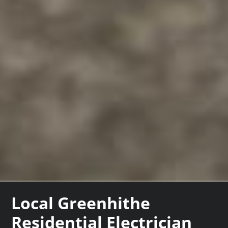
Local Greenhithe
Residential Electrician