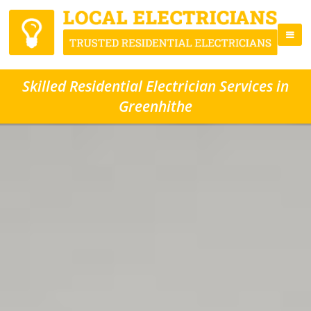
Skilled Residential Electrician Services in
Greenhithe