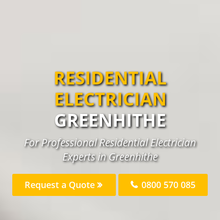
RESIDENTIAL
ELECTRICIAN
GREENHITHE
For Professional Residential Electrician
Experts in Greenhithe
Request a Quote
0800 570 085