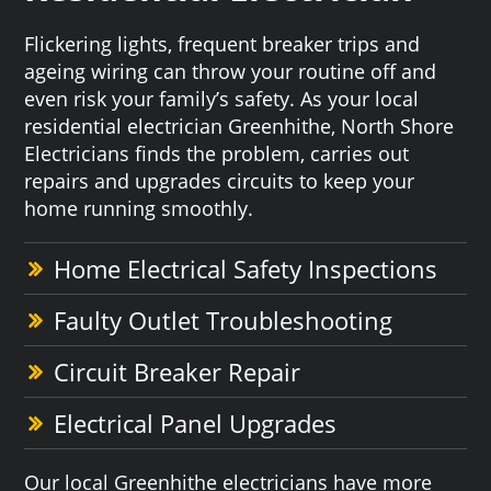
Flickering lights, frequent breaker trips and
ageing wiring can throw your routine off and
even risk your family’s safety. As your local
residential electrician Greenhithe, North Shore
Electricians finds the problem, carries out
repairs and upgrades circuits to keep your
home running smoothly.
Home Electrical Safety Inspections
Faulty Outlet Troubleshooting
Circuit Breaker Repair
Electrical Panel Upgrades
Our local Greenhithe electricians have more