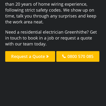
than 20 years of home wiring experience,
following strict safety codes. We show up on
time, talk you through any surprises and keep
the work area neat.
Need a residential electrician Greenhithe? Get
in touch to book in a job or request a quote
with our team today.
Request a Quote
0800 570 085