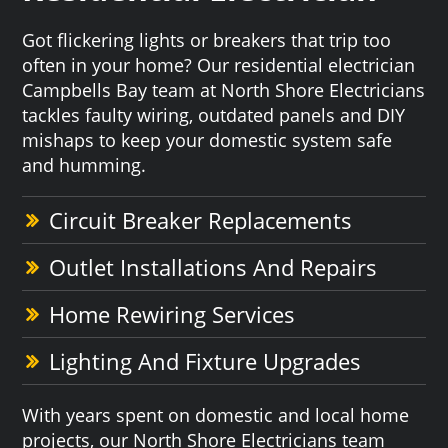
Got flickering lights or breakers that trip too
often in your home? Our residential electrician
Campbells Bay team at North Shore Electricians
tackles faulty wiring, outdated panels and DIY
mishaps to keep your domestic system safe
and humming.
Circuit Breaker Replacements
Outlet Installations And Repairs
Home Rewiring Services
Lighting And Fixture Upgrades
With years spent on domestic and local home
projects, our North Shore Electricians team