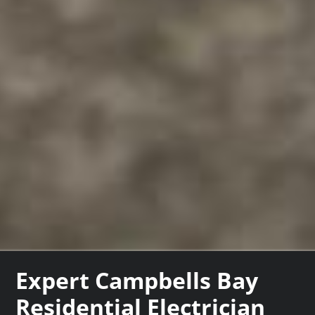
Expert Campbells Bay
Residential Electrician