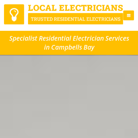
Specialist Residential Electrician Services
in Campbells Bay