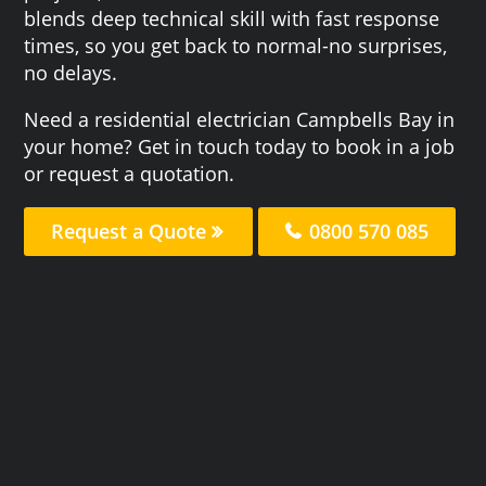
blends deep technical skill with fast response
times, so you get back to normal-no surprises,
no delays.
Need a residential electrician Campbells Bay in
your home? Get in touch today to book in a job
or request a quotation.
Request a Quote
0800 570 085