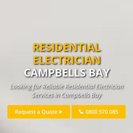
RESIDENTIAL
ELECTRICIAN
CAMPBELLS BAY
Looking for Reliable Residential Electrician
Services in Campbells Bay
Request a Quote
0800 570 085