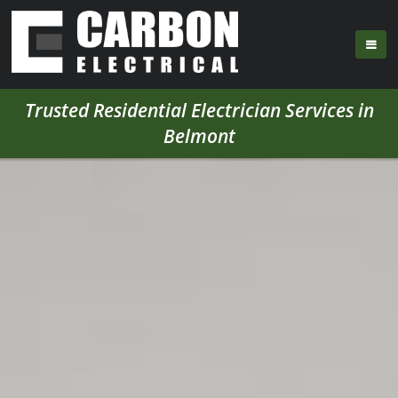
Trusted Residential Electrician Services in
Belmont