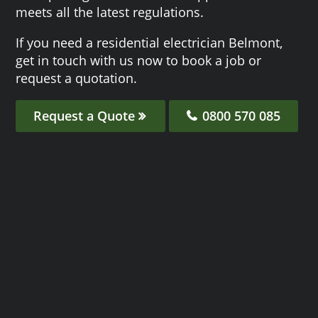
meets all the latest regulations.
If you need a residential electrician Belmont,
get in touch with us now to book a job or
request a quotation.
Request a Quote
0800 570 085