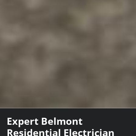
Expert Belmont
Residential Electrician