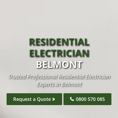
RESIDENTIAL
ELECTRICIAN
BELMONT
Trusted Professional Residential Electrician
Experts in Belmont
Request a Quote
0800 570 085