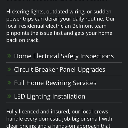
Flickering lights, outdated wiring, or sudden
power trips can derail your daily routine. Our
local residential electrician Belmont team
pinpoints the issue fast and gets your home
back on track.
Home Electrical Safety Inspections
Circuit Breaker Panel Upgrades
Full Home Rewiring Services
LED Lighting Installation
Fully licenced and insured, our local crews
handle every domestic job-big or small-with
clear pricing and a hands-on approach that