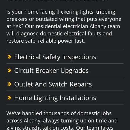
Is your home facing flickering lights, tripping
breakers or outdated wiring that puts everyone
at risk? Our residential electrician Albany team
will diagnose domestic electrical faults and
restore safe, reliable power fast.
Electrical Safety Inspections
Circuit Breaker Upgrades
Outlet And Switch Repairs
Home Lighting Installations
We’ve handled thousands of domestic jobs
across Albany, always turning up on time and
giving straight talk on costs. Our team takes