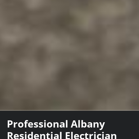
Professional Albany
Residential Electrician