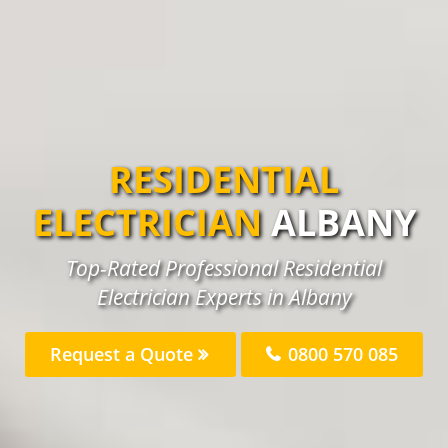
RESIDENTIAL
ELECTRICIAN
ALBANY
Top-Rated Professional Residential
Electrician Experts in Albany
Request a Quote
0800 570 085