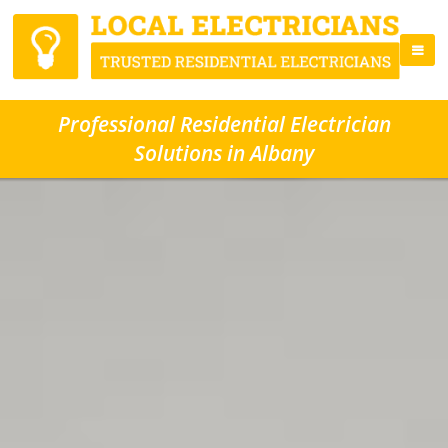
Professional Residential Electrician
Solutions in Albany