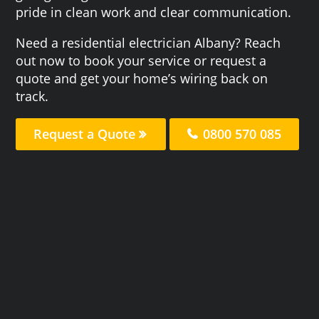
pride in clean work and clear communication.
Need a residential electrician Albany? Reach
out now to book your service or request a
quote and get your home’s wiring back on
track.
Request a Quote
0800 570 085