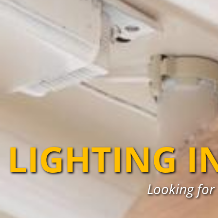
LIGHTING I
Looking for 