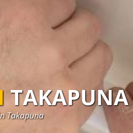
N
TAKAPUNA
s in Takapuna