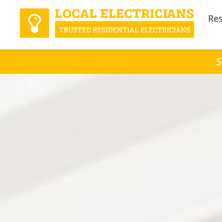
Res
S