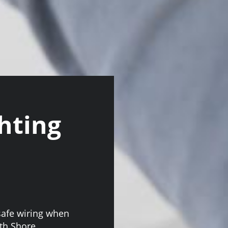
hting
safe wiring when
rth Shore