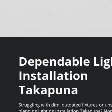
Dependable Lig
Installation
Takapuna
Struggling with dim, outdated fixtures or un
planning lighting installation Takapuna? No