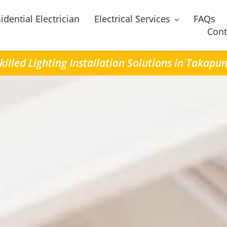
idential Electrician
Electrical Services
FAQs
Cont
killed Lighting Installation Solutions in Takapu