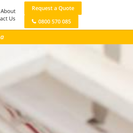
Request a Quote
About
act Us
0800 570 085
na