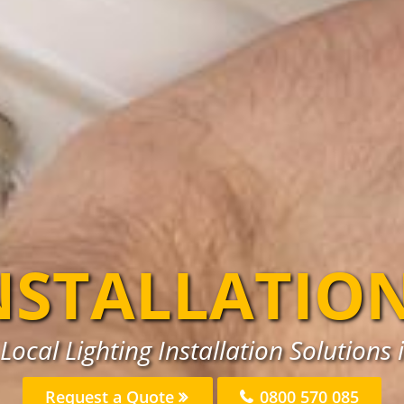
NSTALLATIO
Local Lighting Installation Solution
Request a Quote
0800 570 085