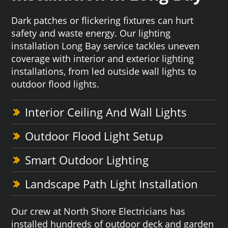
Dark patches or flickering fixtures can hurt
safety and waste energy. Our lighting
installation Long Bay service tackles uneven
coverage with interior and exterior lighting
installations, from led outside wall lights to
outdoor flood lights.
Interior Ceiling And Wall Lights
Outdoor Flood Light Setup
Smart Outdoor Lighting
Landscape Path Light Installation
Our crew at North Shore Electricians has
installed hundreds of outdoor deck and garden