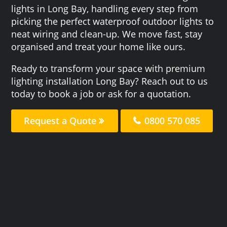
lights in Long Bay, handling every step from
picking the perfect waterproof outdoor lights to
neat wiring and clean-up. We move fast, stay
organised and treat your home like ours.
Ready to transform your space with premium
lighting installation Long Bay? Reach out to us
today to book a job or ask for a quotation.
Request a Quote
0800 570 085