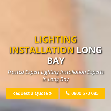
LIGHTING
INSTALLATION
LONG
BAY
Trusted Expert Lighting Installation Experts
in Long Bay
Request a Quote
0800 570 085