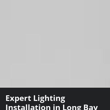
Expert Lighting
Installation in Long Bay