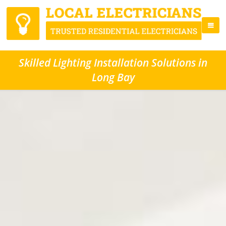
Skilled Lighting Installation Solutions in
Long Bay