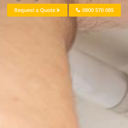
Request a Quote
0800 570 085