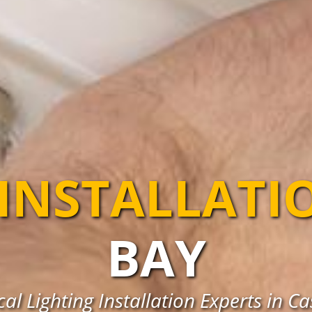
 INSTALLATI
BAY
al Lighting Installation Experts in C