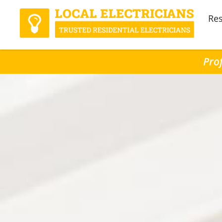
Res
Prof