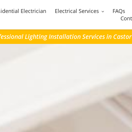
idential Electrician
Electrical Services
FAQs
Cont
essional Lighting Installation Services in Casto