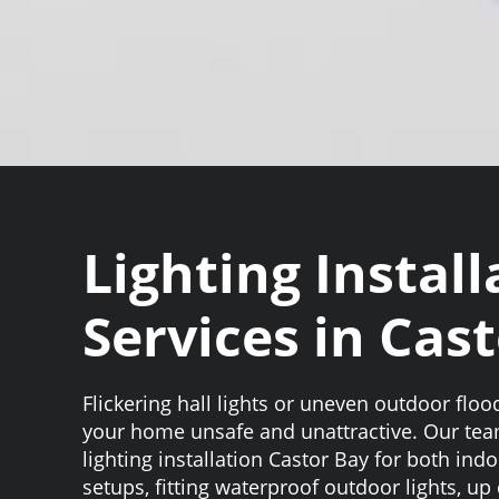
Lighting Install
Services in Cas
Flickering hall lights or uneven outdoor flo
your home unsafe and unattractive. Our te
lighting installation Castor Bay for both in
setups, fitting waterproof outdoor lights, up