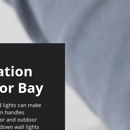
ation
tor Bay
od lights can make
am handles
door and outdoor
 down wall lights