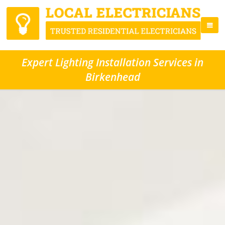
Expert Lighting Installation Services in
Birkenhead