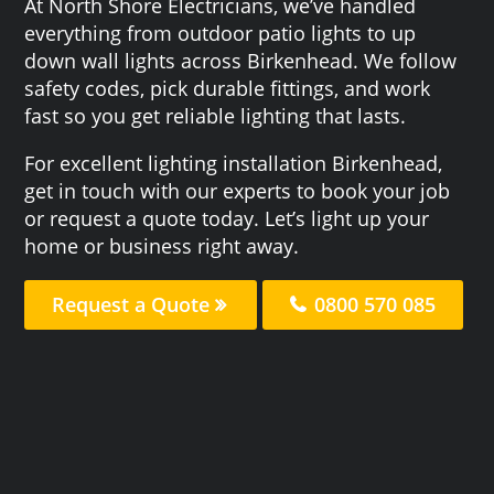
At North Shore Electricians, we’ve handled
everything from outdoor patio lights to up
down wall lights across Birkenhead. We follow
safety codes, pick durable fittings, and work
fast so you get reliable lighting that lasts.
For excellent lighting installation Birkenhead,
get in touch with our experts to book your job
or request a quote today. Let’s light up your
home or business right away.
Request a Quote
0800 570 085