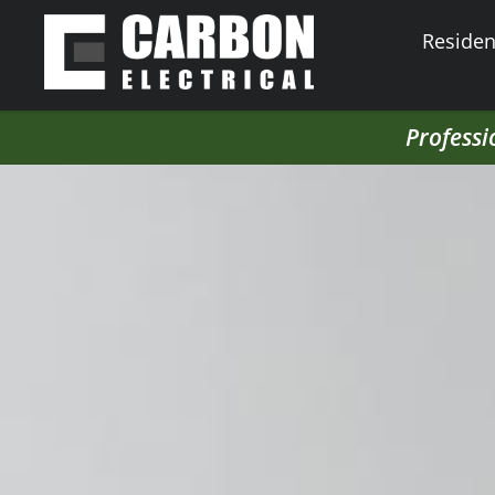
Resident
Professi