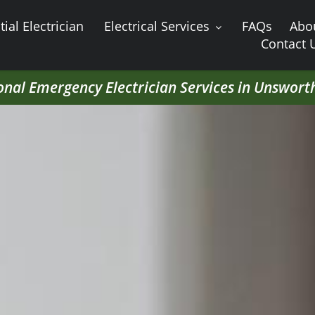
ial Electrician
Electrical Services
FAQs
Abo
Contact 
onal Emergency Electrician Services in Unswort