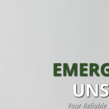
EMERG
UNS
Your Reliable