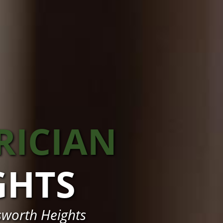
RICIAN
GHTS
sworth Heights