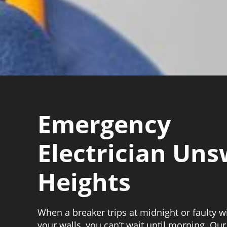
Emergency
Electrician Un
Heights
When a breaker trips at midnight or faulty w
your walls, you can’t wait until morning. O