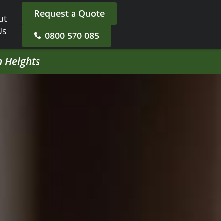
Request a Quote
ut
Us
0800 570 085
h Heights