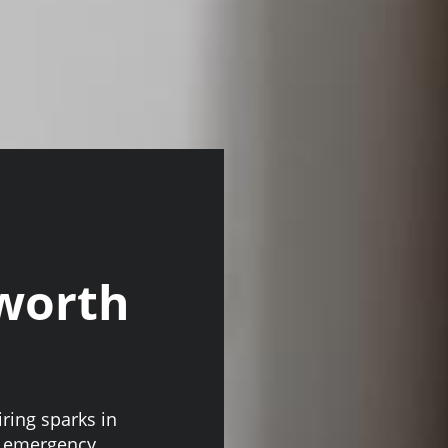
sworth
iring sparks in
ur emergency