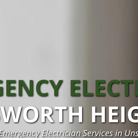
ENCY ELECT
WORTH HEI
 Emergency Electrician Services in Un