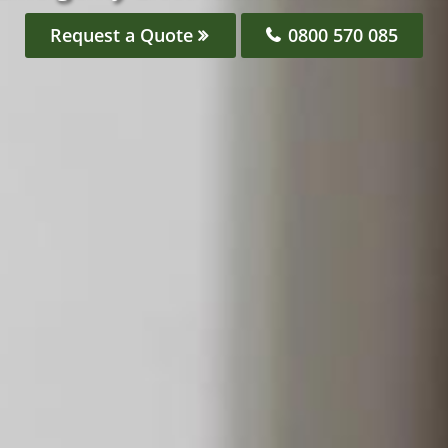
Request a Quote
0800 570 085