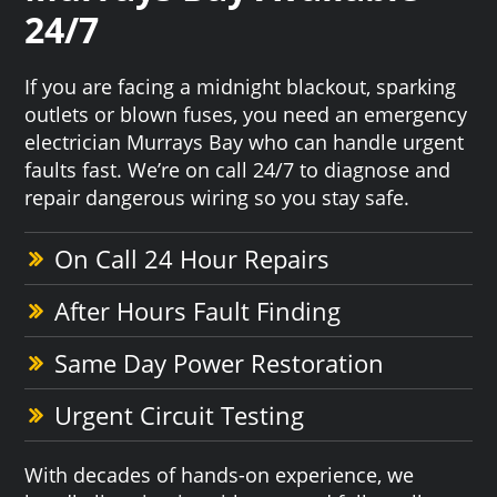
24/7
If you are facing a midnight blackout, sparking
outlets or blown fuses, you need an emergency
electrician Murrays Bay who can handle urgent
faults fast. We’re on call 24/7 to diagnose and
repair dangerous wiring so you stay safe.
On Call 24 Hour Repairs
After Hours Fault Finding
Same Day Power Restoration
Urgent Circuit Testing
With decades of hands-on experience, we