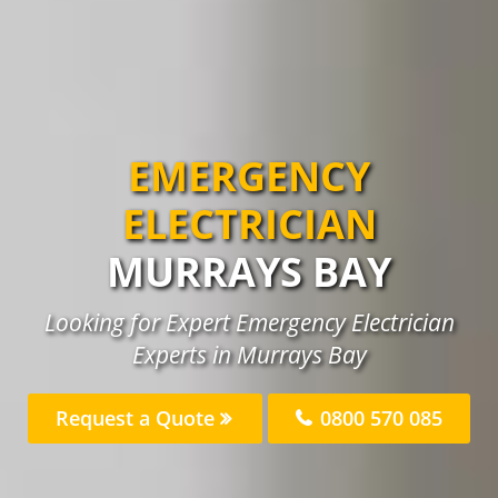
EMERGENCY
ELECTRICIAN
MURRAYS BAY
Looking for Expert Emergency Electrician
Experts in Murrays Bay
Request a Quote
0800 570 085