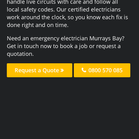
handle live circuits with care and follow all
local safety codes. Our certified electricians
work around the clock, so you know each fix is
done right and on time.
Need an emergency electrician Murrays Bay?
Get in touch now to book a job or request a
quotation.
Request a Quote
0800 570 085