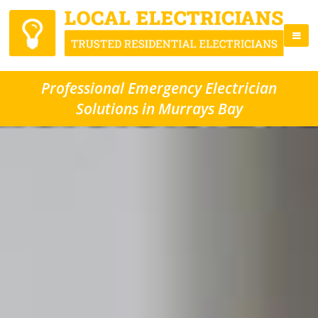
Professional Emergency Electrician
Solutions in Murrays Bay