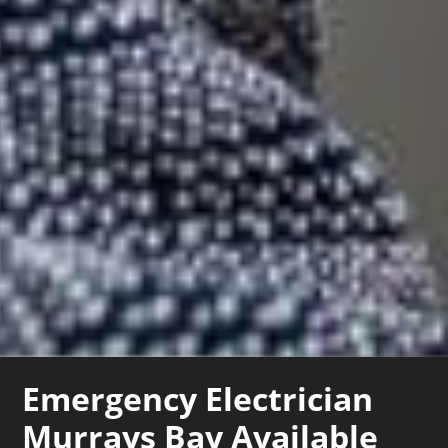
Emergency Electrician
Murrays Bay Available