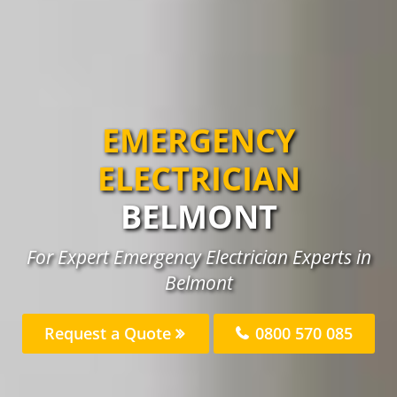
EMERGENCY
ELECTRICIAN
BELMONT
For Expert Emergency Electrician Experts in
Belmont
Request a Quote
0800 570 085