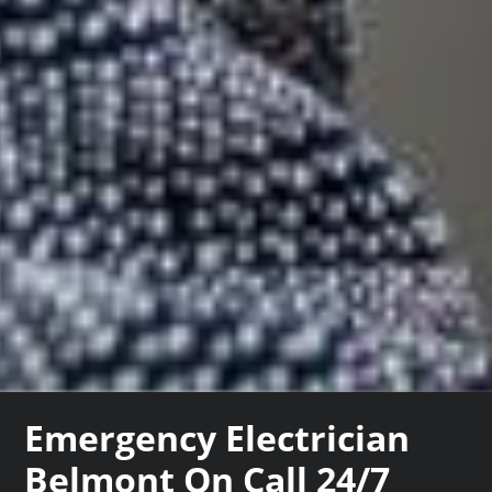
Emergency Electrician
Belmont On Call 24/7