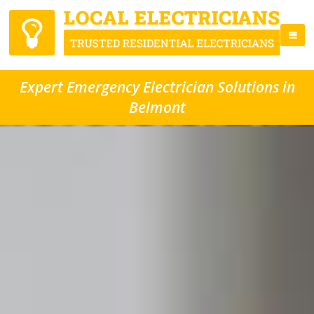
Expert Emergency Electrician Solutions in
Belmont