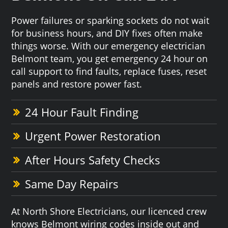
Power failures or sparking sockets do not wait
for business hours, and DIY fixes often make
things worse. With our emergency electrician
Belmont team, you get emergency 24 hour on
call support to find faults, replace fuses, reset
panels and restore power fast.
24 Hour Fault Finding
Urgent Power Restoration
After Hours Safety Checks
Same Day Repairs
At North Shore Electricians, our licenced crew
knows Belmont wiring codes inside out and