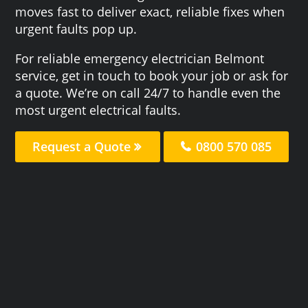
moves fast to deliver exact, reliable fixes when
urgent faults pop up.
For reliable emergency electrician Belmont
service, get in touch to book your job or ask for
a quote. We’re on call 24/7 to handle even the
most urgent electrical faults.
Request a Quote
0800 570 085