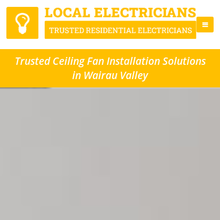
Trusted Ceiling Fan Installation Solutions
in Wairau Valley