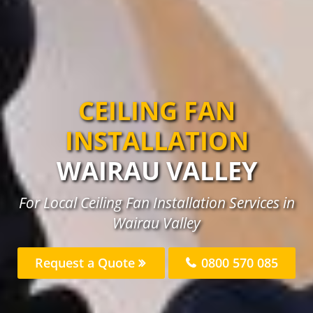
CEILING FAN
INSTALLATION
WAIRAU VALLEY
For Local Ceiling Fan Installation Services in
Wairau Valley
Request a Quote
0800 570 085