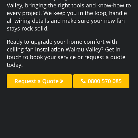
Valley, bringing the right tools and know-how to
every project. We keep you in the loop, handle
all wiring details and make sure your new fan
stays rock-solid.
Ready to upgrade your home comfort with
ceiling fan installation Wairau Valley? Get in
touch to book your service or request a quote
today.
Request a Quote
0800 570 085