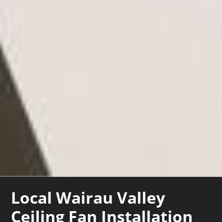
Local Wairau Valley
Ceiling Fan Installation