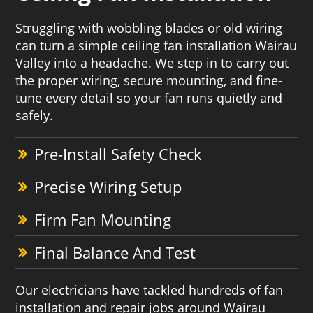
Struggling with wobbling blades or old wiring
can turn a simple ceiling fan installation Wairau
Valley into a headache. We step in to carry out
the proper wiring, secure mounting, and fine-
tune every detail so your fan runs quietly and
safely.
Pre-Install Safety Check
Precise Wiring Setup
Firm Fan Mounting
Final Balance And Test
Our electricians have tackled hundreds of fan
installation and repair jobs around Wairau