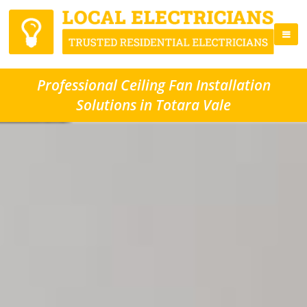
Professional Ceiling Fan Installation
Solutions in Totara Vale