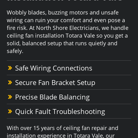
Wobbly blades, buzzing motors and unsafe
wiring can ruin your comfort and even pose a
fire risk. At North Shore Electricians, we handle
ceiling fan installation Totara Vale so you get a
solid, balanced setup that runs quietly and
safely.
Safe Wiring Connections
Secure Fan Bracket Setup
Precise Blade Balancing
Quick Fault Troubleshooting
With over 15 years of ceiling fan repair and
installation experience in Totara Vale, our