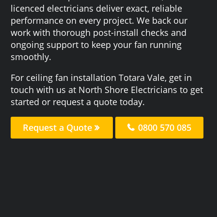
licenced electricians deliver exact, reliable
performance on every project. We back our
work with thorough post-install checks and
ongoing support to keep your fan running
smoothly.
For ceiling fan installation Totara Vale, get in
touch with us at North Shore Electricians to get
started or request a quote today.
Request a Quote
0800 570 085