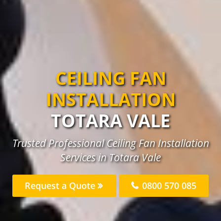
CEILING FAN
INSTALLATION
TOTARA VALE
Trusted Professional Ceiling Fan Installation
Services in Totara Vale
Request a Quote
0800 570 085