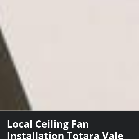
Local Ceiling Fan
Installation Totara Vale