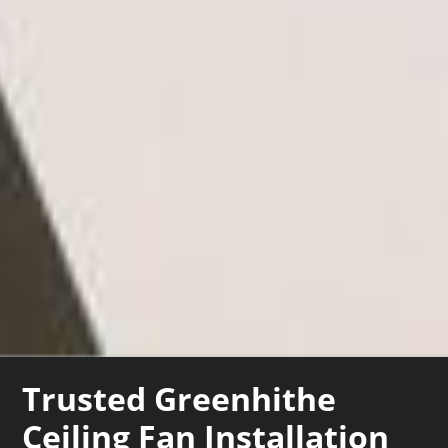
Trusted Greenhithe
Ceiling Fan Installation