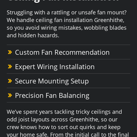
Struggling with a rattling or unsafe fan mount?
We handle ceiling fan installation Greenhithe,
so you avoid wiring mistakes, wobbling blades
and hidden hazards.
Custom Fan Recommendation
Expert Wiring Installation
Secure Mounting Setup
Precision Fan Balancing
We’ve spent years tackling tricky ceilings and
odd joist layouts across Greenhithe, so our
crew knows how to sort out quirks and keep
your home safe. From the initial call to the final