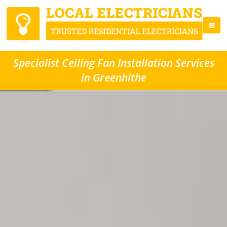
Specialist Ceiling Fan Installation Services
in Greenhithe