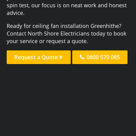
spin test, our focus is on neat work and honest
advice.
Ready for ceiling fan installation Greenhithe?
Contact North Shore Electricians today to book
your service or request a quote.
Request a Quote
0800 570 085