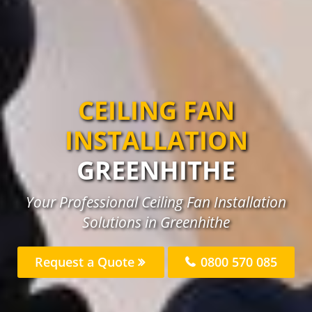
CEILING FAN
INSTALLATION
GREENHITHE
Your Professional Ceiling Fan Installation
Solutions in Greenhithe
Request a Quote
0800 570 085