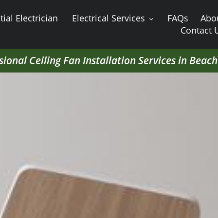
ial Electrician
Electrical Services
FAQs
Abo
Contact 
sional Ceiling Fan Installation Services in Beac