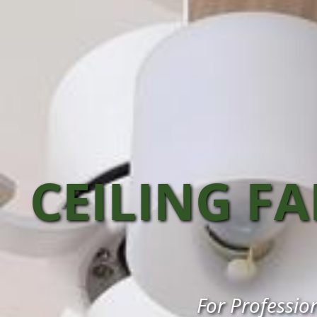
CEILING F
For Profession