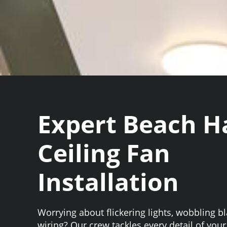
Expert Beach H
Ceiling Fan
Installation
Worrying about flickering lights, wobbling b
wiring? Our crew tackles every detail of your