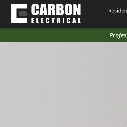
Resident
Profes