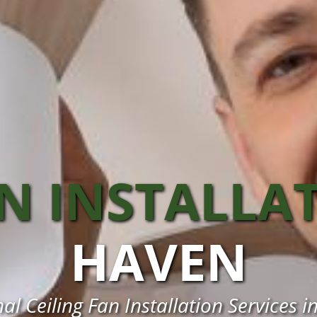
AN INSTALLA
HAVEN
al Ceiling Fan Installation Services