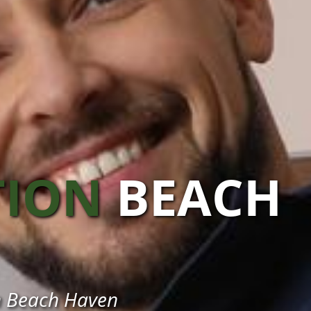
TION
BEACH
 in Beach Haven