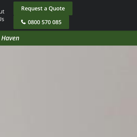
Request a Quote
ut
Us
0800 570 085
h Haven