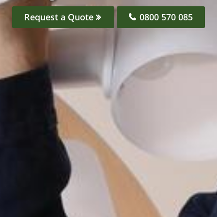
Request a Quote
0800 570 085