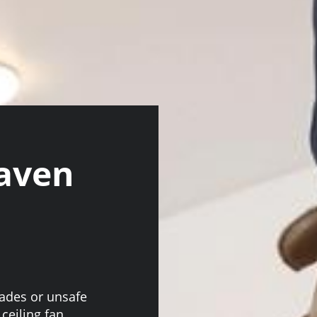
aven
lades or unsafe
 ceiling fan