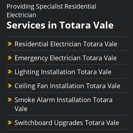
Providing Specialist Residential
Electrician
Services in Totara Vale
Residential Electrician Totara Vale
Emergency Electrician Totara Vale
Lighting Installation Totara Vale
Ceiling Fan Installation Totara Vale
Smoke Alarm Installation Totara
Vale
Switchboard Upgrades Totara Vale