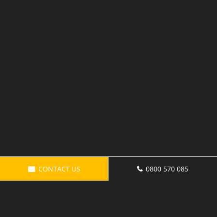
CONTACT US
0800 570 085