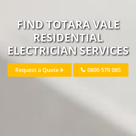
FIND TOTARA VALE
RESIDENTIAL
ELECTRICIAN SERVICES
Request a Quote
0800 570 085