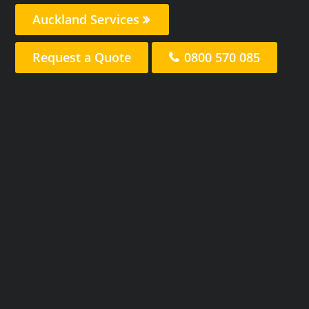
Auckland Services
Request a Quote
0800 570 085