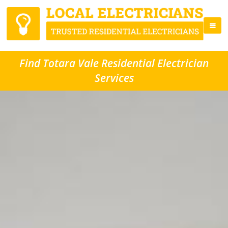
Find Totara Vale Residential Electrician
Services