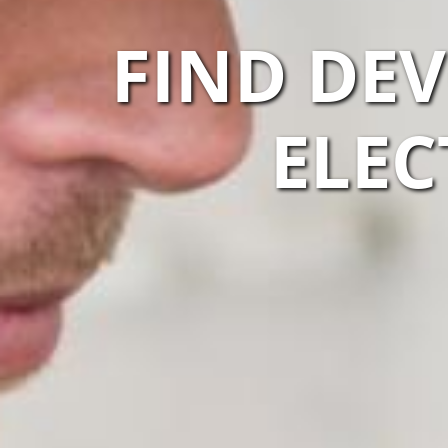
FIND DE
ELEC