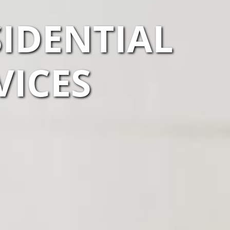
IDENTIAL
VICES