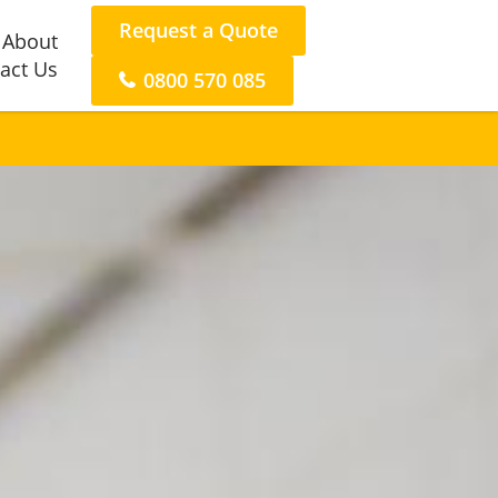
Request a Quote
About
act Us
0800 570 085