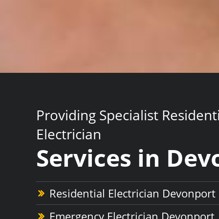
Providing Specialist Resident
Electrician
Services in Dev
Residential Electrician Devonport
Emergency Electrician Devonport