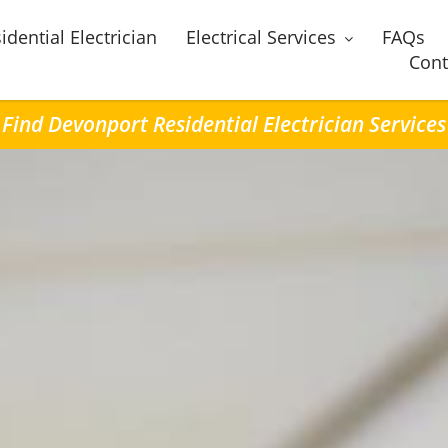
idential Electrician
Electrical Services
FAQs
Cont
Find Devonport Residential Electrician Services