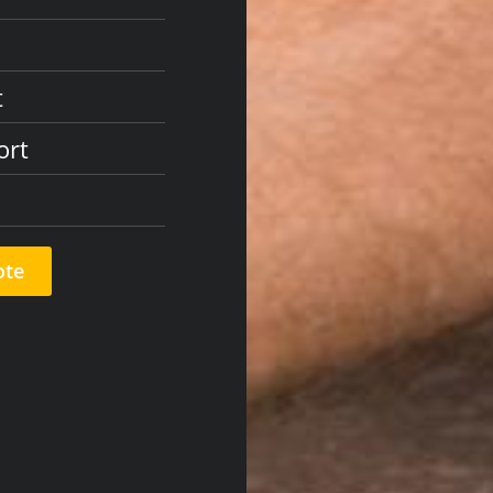
t
ort
ote