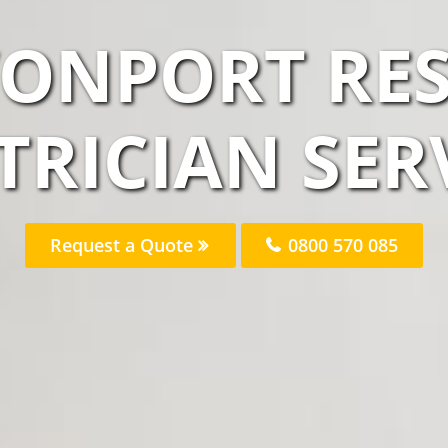
VONPORT RES
TRICIAN SER
Request a Quote
0800 570 085