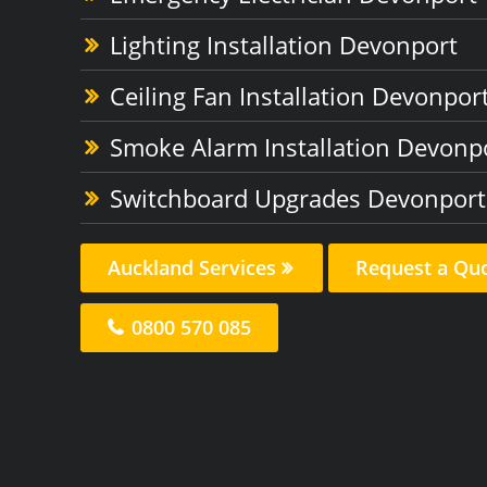
Lighting Installation Devonport
Ceiling Fan Installation Devonpor
Smoke Alarm Installation Devonp
Switchboard Upgrades Devonport
Auckland Services
Request a Qu
0800 570 085