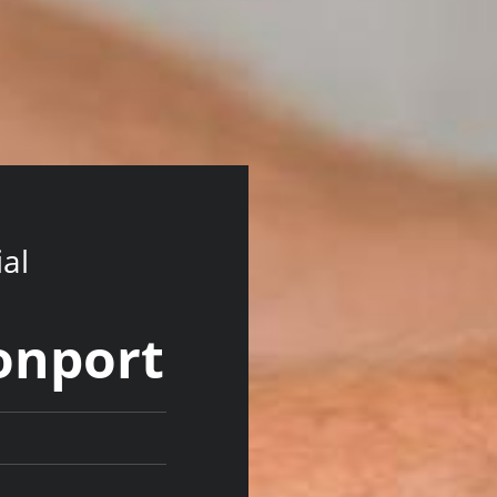
ial
onport